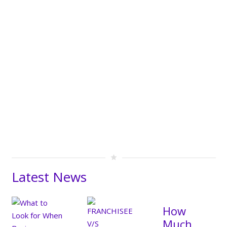
star
Latest News
How
Much