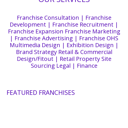
Franchise Consultation | Franchise
Development | Franchise Recruitment |
Franchise Expansion Franchise Marketing
| Franchise Advertising | Franchise OHS
Multimedia Design | Exhibition Design |
Brand Strategy Retail & Commercial
Design/Fitout | Retail Property Site
Sourcing Legal | Finance
FEATURED FRANCHISES