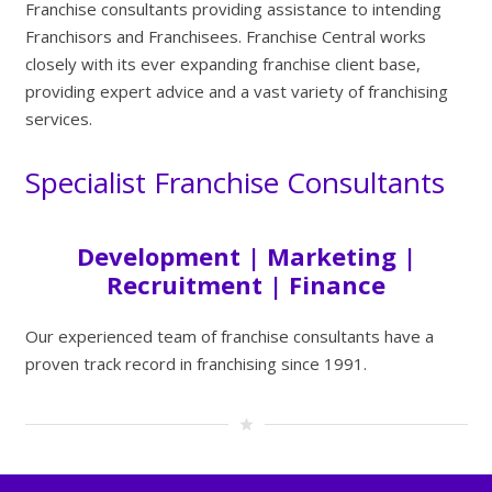
Franchise consultants providing assistance to intending
Franchisors and Franchisees. Franchise Central works
closely with its ever expanding franchise client base,
providing expert advice and a vast variety of franchising
services.
Specialist Franchise Consultants
Development | Marketing |
Recruitment | Finance
Our experienced team of franchise consultants have a
proven track record in franchising since 1991.
star