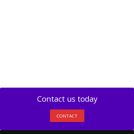
Contact us today
CONTACT