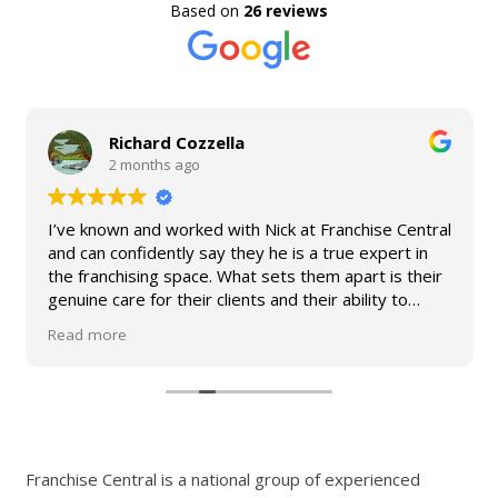
Based on
26 reviews
Richard Cozzella
2 months ago
I’ve known and worked with Nick at Franchise Central
and can confidently say they he is a true expert in
the franchising space. What sets them apart is their
genuine care for their clients and their ability to
simplify what can often be a complex process. They
Read more
provide practical advice, clear guidance, and
exceptional support from start to finish. I would not
hesitate to recommend Franchise Central to any
business owner looking to grow through franchising.
Franchise Central is a national group of experienced