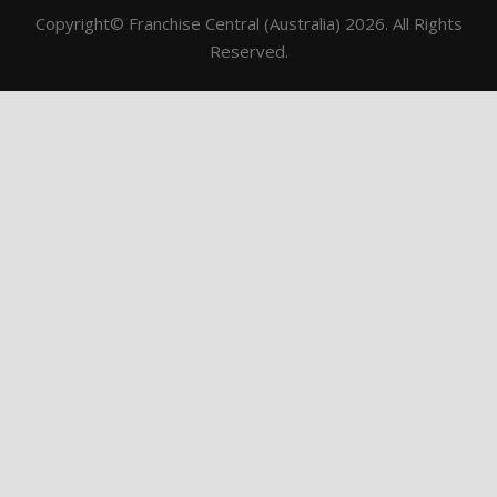
Copyright© Franchise Central (Australia) 2026. All Rights
Reserved.