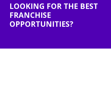
LOOKING FOR THE BEST
N
FRANCHISE
OPPORTUNITIES?