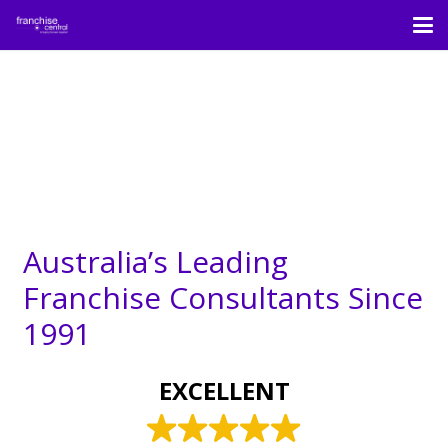
Australia’s Leading
Franchise Consultants Since
1991
EXCELLENT