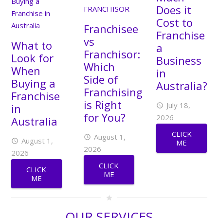
Does it
Cost to
Franchisee
Franchise
vs
What to
a
Franchisor:
Look for
Business
Which
When
in
Side of
Buying a
Australia?
Franchising
Franchise
is Right
July 18,
in
access_time
for You?
2026
Australia
CLICK
August 1,
access_time
August 1,
access_time
ME
2026
2026
CLICK
CLICK
ME
ME
star
OUR SERVICES