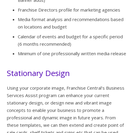
Banner adds)
Franchise Directors profile for marketing agencies
Media format analysis and recommendations based
on locations and budget
Calendar of events and budget for a specific period
(6 months recommended)
Minimum of one professionally written media release
Stationary Design
Using your corporate image, Franchise Central’s Business
Services Assist program can enhance your current
stationary design, or design new and vibrant image
concepts to enable your business to promote a
professional and dynamic image in future years. From
these templates, we can then extend and create point of
sale cards, shelf tickets and signs etc that can be used