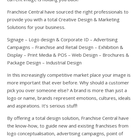
Franchise Central have sourced the right professionals to
provide you with a total Creative Design & Marketing
Solutions for your business.
Signage – Logo design & Corporate ID – Advertising
Campaigns – Franchise and Retail Design – Exhibition &
Display – Print Media & POS – Web Design – Brochures &
Package Design – Industrial Design
In this increasingly competitive market place your image is
more important that ever before. Why should a customer
pick you over someone else? A brand is more than just a
logo or name, brands represent emotions, cultures, ideals
and aspirations. It’s serious stuff!
By offering a total design solution, Franchise Central have
the know-how, to guide new and existing franchises from
logo conceptualisation, advertising campaigns, point of