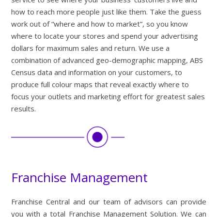
how to reach more people just like them. Take the guess
work out of “where and how to market”, so you know
where to locate your stores and spend your advertising
dollars for maximum sales and return. We use a
combination of advanced geo-demographic mapping, ABS
Census data and information on your customers, to
produce full colour maps that reveal exactly where to
focus your outlets and marketing effort for greatest sales
results.
Franchise Management
Franchise Central and our team of advisors can provide
you with a total Franchise Management Solution. We can