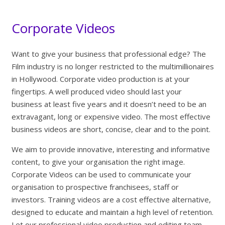
Corporate Videos
Want to give your business that professional edge? The
Film industry is no longer restricted to the multimillionaires
in Hollywood. Corporate video production is at your
fingertips. A well produced video should last your
business at least five years and it doesn’t need to be an
extravagant, long or expensive video. The most effective
business videos are short, concise, clear and to the point.
We aim to provide innovative, interesting and informative
content, to give your organisation the right image.
Corporate Videos can be used to communicate your
organisation to prospective franchisees, staff or
investors. Training videos are a cost effective alternative,
designed to educate and maintain a high level of retention.
Let our professional video production and editing team