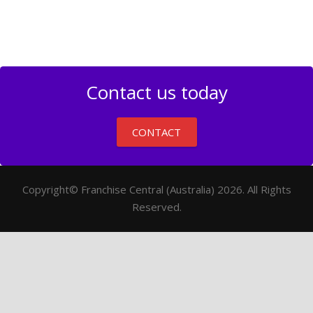
Contact us today
CONTACT
Copyright© Franchise Central (Australia) 2026. All Rights
Reserved.