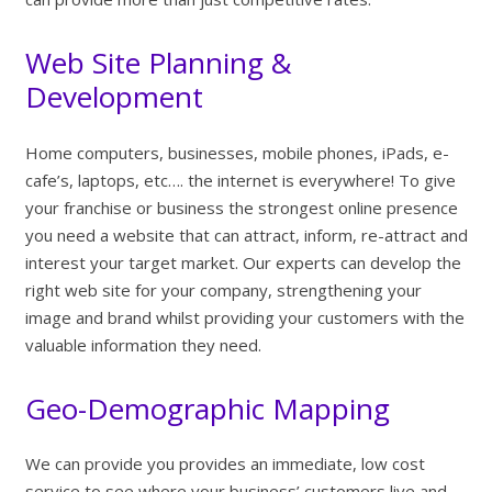
Web Site Planning &
Development
Home computers, businesses, mobile phones, iPads, e-
cafe’s, laptops, etc…. the internet is everywhere! To give
your franchise or business the strongest online presence
you need a website that can attract, inform, re-attract and
interest your target market. Our experts can develop the
right web site for your company, strengthening your
image and brand whilst providing your customers with the
valuable information they need.
Geo-Demographic Mapping
We can provide you provides an immediate, low cost
service to see where your business’ customers live and