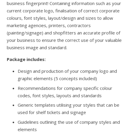
business fingerprint! Containing information such as your
current corporate logo, finalisation of correct corporate
colours, font styles, layout/design and sizes to allow
marketing agencies, printers, contractors
(painting/signage) and shopfitters an accurate profile of
your business to ensure the correct use of your valuable
business image and standard.
Package includes:
Design and production of your company logo and
graphic elements (5 concepts included)
Recommendations for company specific colour
codes, font styles, layouts and standards
Generic templates utilising your styles that can be
used for shelf tickets and signage
Guidelines outlining the use of company styles and
elements