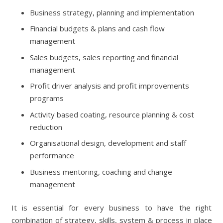
Business strategy, planning and implementation
Financial budgets & plans and cash flow
management
Sales budgets, sales reporting and financial
management
Profit driver analysis and profit improvements
programs
Activity based coating, resource planning & cost
reduction
Organisational design, development and staff
performance
Business mentoring, coaching and change
management
It is essential for every business to have the right
combination of strategy, skills, system & process in place