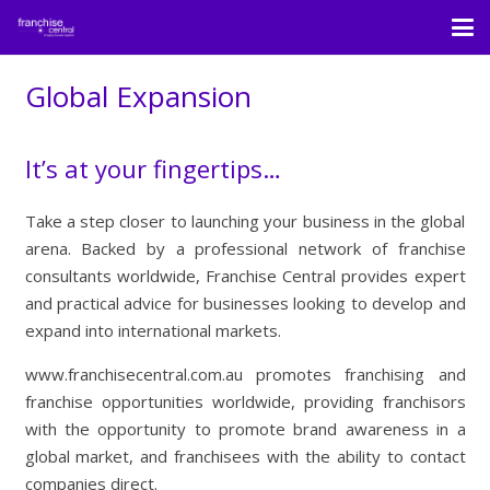
Global Expansion
It’s at your fingertips…
Take a step closer to launching your business in the global
arena. Backed by a professional network of franchise
consultants worldwide, Franchise Central provides expert
and practical advice for businesses looking to develop and
expand into international markets.
www.franchisecentral.com.au promotes franchising and
franchise opportunities worldwide, providing franchisors
with the opportunity to promote brand awareness in a
global market, and franchisees with the ability to contact
companies direct.