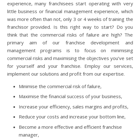
experience, many franchisees start operating with very
little business or financial management experience, which
was more often than not, only 3 or 4 weeks of training the
franchisor provided. Is this right way to start? Do you
think that the commercial risks of failure are high? The
primary aim of our franchise development and
management programs is to focus on minimising
commercial risks and maximising the objectives you’ve set
for yourself and your franchise. Employ our services,
implement our solutions and profit from our expertise.
Minimise the commercial risk of failure,
Maximise the financial success of your business,
Increase your efficiency, sales margins and profits,
Reduce your costs and increase your bottom line,
Become a more effective and efficient franchise
manager,