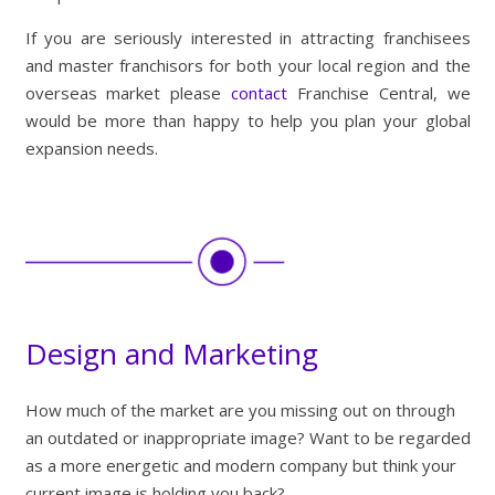
If you are seriously interested in attracting franchisees
and master franchisors for both your local region and the
overseas market please
contact
Franchise Central, we
would be more than happy to help you plan your global
expansion needs.
Design and Marketing
How much of the market are you missing out on through
an outdated or inappropriate image? Want to be regarded
as a more energetic and modern company but think your
current image is holding you back?