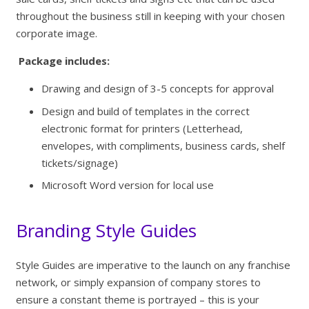
throughout the business still in keeping with your chosen
corporate image.
Package includes:
Drawing and design of 3-5 concepts for approval
Design and build of templates in the correct
electronic format for printers (Letterhead,
envelopes, with compliments, business cards, shelf
tickets/signage)
Microsoft Word version for local use
Branding Style Guides
Style Guides are imperative to the launch on any franchise
network, or simply expansion of company stores to
ensure a constant theme is portrayed – this is your