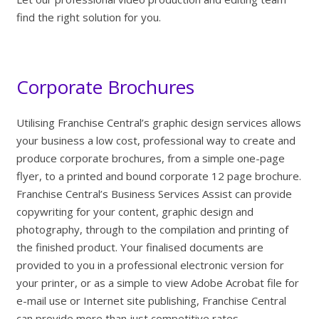
find the right solution for you.
Corporate Brochures
Utilising Franchise Central’s graphic design services allows
your business a low cost, professional way to create and
produce corporate brochures, from a simple one-page
flyer, to a printed and bound corporate 12 page brochure.
Franchise Central’s Business Services Assist can provide
copywriting for your content, graphic design and
photography, through to the compilation and printing of
the finished product. Your finalised documents are
provided to you in a professional electronic version for
your printer, or as a simple to view Adobe Acrobat file for
e-mail use or Internet site publishing, Franchise Central
can provide more than just competitive rates.