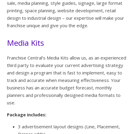
sale, media planning, style guides, signage, large format
printing, space planning, website development, retail
design to industrial design – our expertise will make your
franchise unique and give you the edge.
Media Kits
Franchise Central’s Media Kits allow us, as an experienced
third party to evaluate your current advertising strategy
and design a program that is fast to implement, easy to
track and accurate when measuring effectiveness. Your
business has an accurate budget forecast, monthly
planners and professionally designed media formats to
use.
Package includes:
3 advertisement layout designs (Line, Placement,