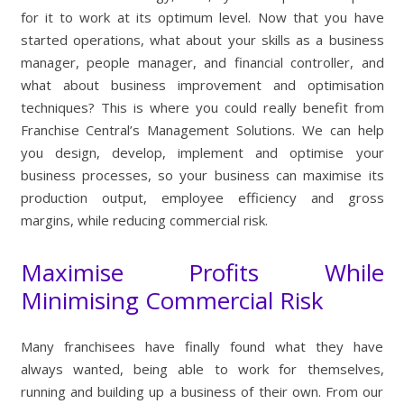
for it to work at its optimum level. Now that you have
started operations, what about your skills as a business
manager, people manager, and financial controller, and
what about business improvement and optimisation
techniques? This is where you could really benefit from
Franchise Central’s Management Solutions. We can help
you design, develop, implement and optimise your
business processes, so your business can maximise its
production output, employee efficiency and gross
margins, while reducing commercial risk.
Maximise Profits While
Minimising Commercial Risk
Many franchisees have finally found what they have
always wanted, being able to work for themselves,
running and building up a business of their own. From our