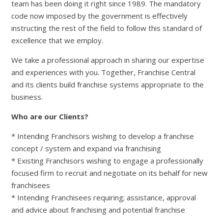
team has been doing it right since 1989. The mandatory
code now imposed by the government is effectively
instructing the rest of the field to follow this standard of
excellence that we employ.
We take a professional approach in sharing our expertise
and experiences with you. Together, Franchise Central
and its clients build franchise systems appropriate to the
business.
Who are our Clients?
* Intending Franchisors wishing to develop a franchise
concept / system and expand via franchising
* Existing Franchisors wishing to engage a professionally
focused firm to recruit and negotiate on its behalf for new
franchisees
* Intending Franchisees requiring; assistance, approval
and advice about franchising and potential franchise