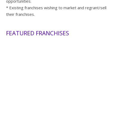
opportunities.
* Existing franchises wishing to market and regrant/sell
their franchises.
FEATURED FRANCHISES