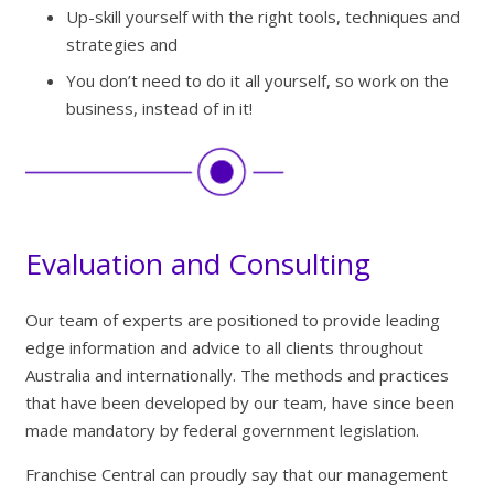
Up-skill yourself with the right tools, techniques and
strategies and
You don’t need to do it all yourself, so work on the
business, instead of in it!
Evaluation and Consulting
Our team of experts are positioned to provide leading
edge information and advice to all clients throughout
Australia and internationally. The methods and practices
that have been developed by our team, have since been
made mandatory by federal government legislation.
Franchise Central can proudly say that our management