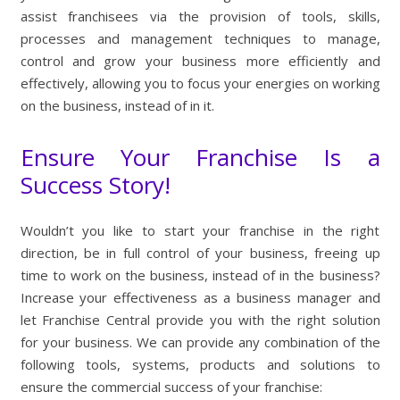
assist franchisees via the provision of tools, skills,
processes and management techniques to manage,
control and grow your business more efficiently and
effectively, allowing you to focus your energies on working
on the business, instead of in it.
Ensure Your Franchise Is a
Success Story!
Wouldn’t you like to start your franchise in the right
direction, be in full control of your business, freeing up
time to work on the business, instead of in the business?
Increase your effectiveness as a business manager and
let Franchise Central provide you with the right solution
for your business. We can provide any combination of the
following tools, systems, products and solutions to
ensure the commercial success of your franchise: