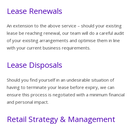
Lease Renewals
An extension to the above service – should your existing
lease be reaching renewal, our team will do a careful audit
of your existing arrangements and optimise them in line
with your current business requirements.
Lease Disposals
Should you find yourself in an undesirable situation of
having to terminate your lease before expiry, we can
ensure this process is negotiated with a minimum financial
and personal impact.
Retail Strategy & Management