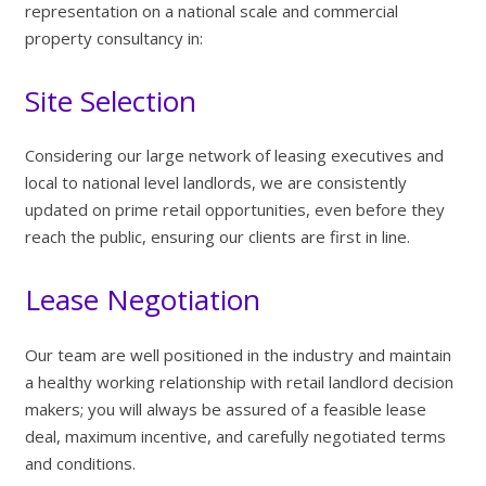
representation on a national scale and commercial
property consultancy in:
Site Selection
Considering our large network of leasing executives and
local to national level landlords, we are consistently
updated on prime retail opportunities, even before they
reach the public, ensuring our clients are first in line.
Lease Negotiation
Our team are well positioned in the industry and maintain
a healthy working relationship with retail landlord decision
makers; you will always be assured of a feasible lease
deal, maximum incentive, and carefully negotiated terms
and conditions.