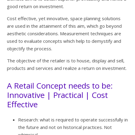
good return on investment.
Cost effective, yet innovative, space planning solutions
are used in the attainment of this aim, which go beyond
aesthetic considerations. Measurement techniques are
used to evaluate concepts which help to demystify and
objectify the process.
The objective of the retailer is to house, display and sell,
products and services and realize a return on investment.
A Retail Concept needs to be:
Innovative | Practical | Cost
Effective
Research: what is required to operate successfully in
the future and not on historical practices. Not
whimsical.