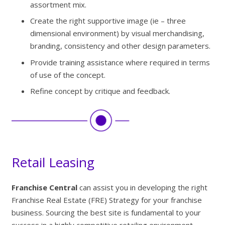
assortment mix.
Create the right supportive image (ie – three
dimensional environment) by visual merchandising,
branding, consistency and other design parameters.
Provide training assistance where required in terms
of use of the concept.
Refine concept by critique and feedback.
Retail Leasing
Franchise Central
can assist you in developing the right
Franchise Real Estate (FRE) Strategy for your franchise
business. Sourcing the best site is fundamental to your