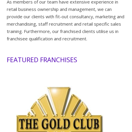
As members of our team have extensive experience in
retail business ownership and management, we can
provide our clients with fit-out consultancy, marketing and
merchandising, staff recruitment and retail specific sales
training. Furthermore, our franchised clients utilise us in
franchisee qualification and recruitment.
FEATURED FRANCHISES