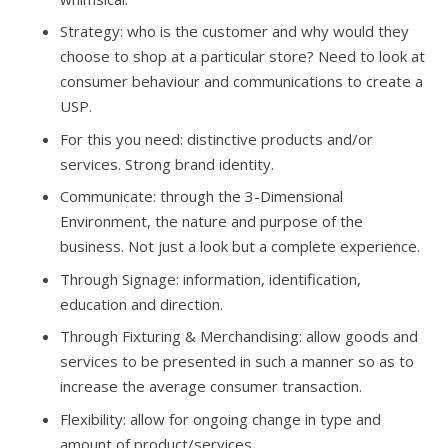
Strategy: who is the customer and why would they
choose to shop at a particular store? Need to look at
consumer behaviour and communications to create a
USP.
For this you need: distinctive products and/or
services. Strong brand identity.
Communicate: through the 3-Dimensional
Environment, the nature and purpose of the
business. Not just a look but a complete experience.
Through Signage: information, identification,
education and direction.
Through Fixturing & Merchandising: allow goods and
services to be presented in such a manner so as to
increase the average consumer transaction.
Flexibility: allow for ongoing change in type and
amount of product/services.