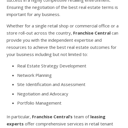
success in a highly competitive retailing environment.
Ensuring the negotiation of the best real estate terms is
important for any business.
Whether for a single retail shop or commercial office or a
store roll-out across the country,
Franchise Central
can
provide you with the independent expertise and
resources to achieve the best real estate outcomes for
your business including but not limited to:
Real Estate Strategy Development
Network Planning
Site Identification and Assessment
Negotiation and Advocacy
Portfolio Management
In particular,
Franchise Central’s
team of
leasing
experts
offer comprehensive services in retail tenant