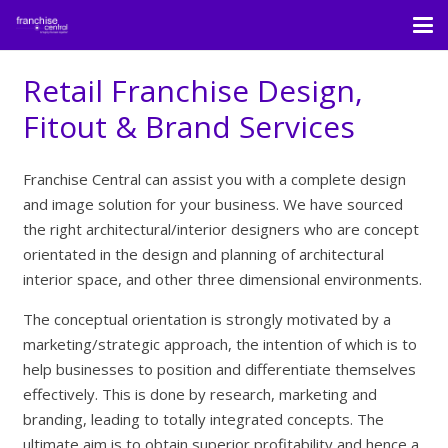
Retail Franchise Design,
Fitout & Brand Services
Franchise Central can assist you with a complete design
and image solution for your business. We have sourced
the right architectural/interior designers who are concept
orientated in the design and planning of architectural
interior space, and other three dimensional environments.
The conceptual orientation is strongly motivated by a
marketing/strategic approach, the intention of which is to
help businesses to position and differentiate themselves
effectively. This is done by research, marketing and
branding, leading to totally integrated concepts. The
ultimate aim is to obtain superior profitability and hence a