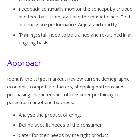
Feedback: continually monitor the concept by critique
and feed back from staff and the market place. Test
and measure performance. Adjust and modify.
Training: staff need to be trained and re-trained in an
ongoing basis.
Approach
Identify the target market . Review current demographic,
economic, competitive factors, shopping patterns and
purchasing characteristics of consumer pertaining to
particular market and business.
Analyse the product offering.
Define specific needs of the consumer.
Cater for their needs by the right product