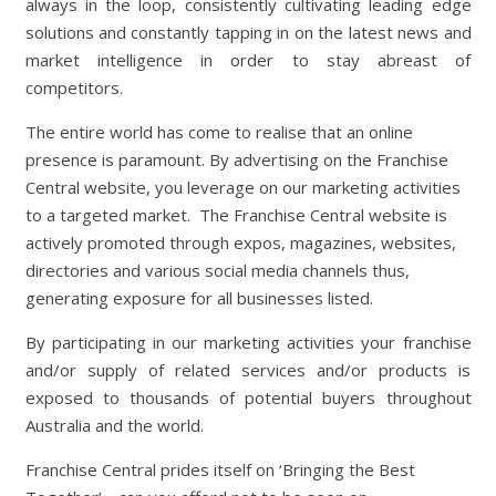
always in the loop, consistently cultivating leading edge
solutions and constantly tapping in on the latest news and
market intelligence in order to stay abreast of
competitors.
The entire world has come to realise that an online
presence is paramount. By advertising on the Franchise
Central website, you leverage on our marketing activities
to a targeted market.
The Franchise Central website is
actively promoted through expos, magazines, websites,
directories and various social media channels thus,
generating exposure for all businesses listed.
By participating in our marketing activities your franchise
and/or supply of related services and/or products is
exposed to thousands of potential buyers throughout
Australia and the world.
Franchise Central prides itself on ‘Bringing the Best