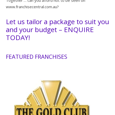
Together’… can you afford not to be seen on
www.franchisecentral.com.au?
Let us tailor a package to suit you
and your budget –
ENQUIRE
TODAY!
FEATURED FRANCHISES