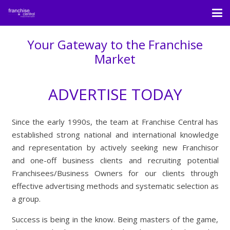
Your Gateway to the Franchise
Market
ADVERTISE TODAY
Since the early 1990s, the team at Franchise Central has
established strong national and international knowledge
and representation by actively seeking new Franchisor
and one-off business clients and recruiting potential
Franchisees/Business Owners for our clients through
effective advertising methods and systematic selection as
a group.
Success is being in the know. Being masters of the game,