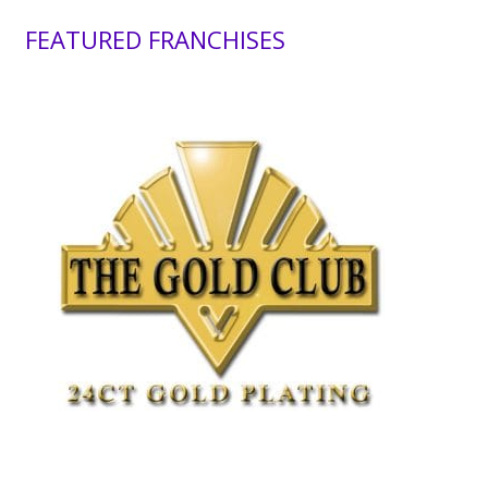
FEATURED FRANCHISES