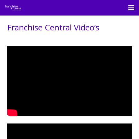
Franchise Central Video’s