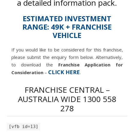
a detailed information pack.
ESTIMATED INVESTMENT
RANGE: 49K + FRANCHISE
VEHICLE
If you would like to be considered for this franchise,
please submit the enquiry form below. Alternatively,
to download the
Franchise Application for
CLICK HERE
Consideration
–
.
FRANCHISE CENTRAL –
AUSTRALIA WIDE 1300 558
278
[vfb id=13]