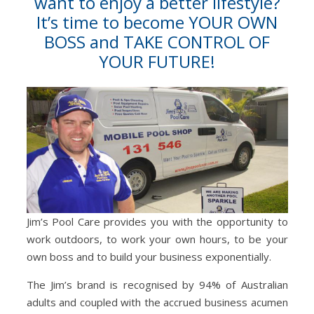
want to enjoy a better lifestyle?
It’s time to become YOUR OWN
BOSS and TAKE CONTROL OF
YOUR FUTURE!
Jim’s Pool Care provides you with the opportunity to
work outdoors, to work your own hours, to be your
own boss and to build your business exponentially.
The Jim’s brand is recognised by 94% of Australian
adults and coupled with the accrued business acumen