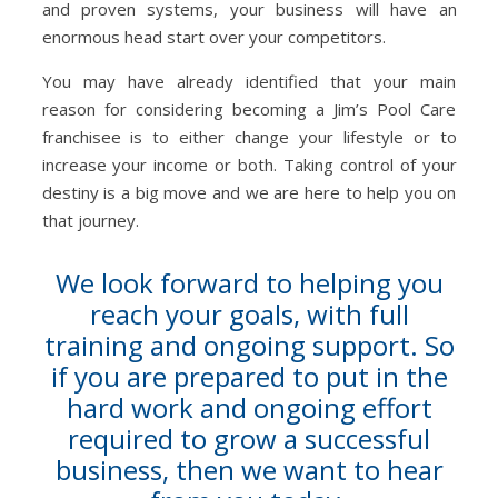
and proven systems, your business will have an
enormous head start over your competitors.
You may have already identified that your main
reason for considering becoming a Jim’s Pool Care
franchisee is to either change your lifestyle or to
increase your income or both. Taking control of your
destiny is a big move and we are here to help you on
that journey.
We look forward to helping you
reach your goals, with full
training and ongoing support. So
if you are prepared to put in the
hard work and ongoing effort
required to grow a successful
business, then we want to hear