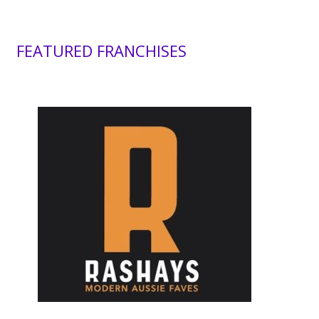
FEATURED FRANCHISES