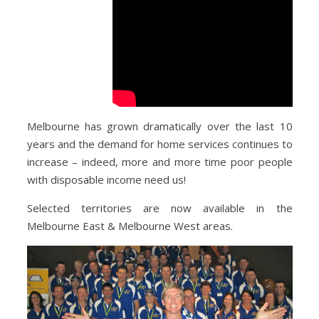
Melbourne has grown dramatically over the last 10
years and the demand for home services continues to
increase – indeed, more and more time poor people
with disposable income need us!
Selected territories are now available in the
Melbourne East & Melbourne West areas.