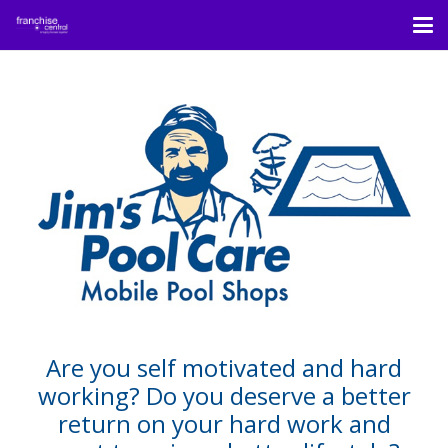
Are you self motivated and hard
working? Do you deserve a better
return on your hard work and