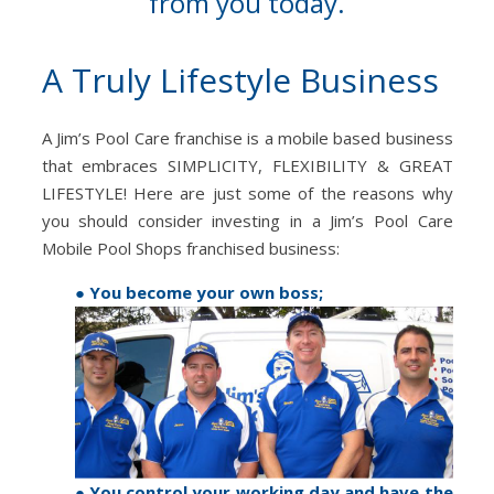
from you today.
A Truly Lifestyle Business
A Jim’s Pool Care franchise is a mobile based business
that embraces SIMPLICITY, FLEXIBILITY & GREAT
LIFESTYLE! Here are just some of the reasons why
you should consider investing in a Jim’s Pool Care
Mobile Pool Shops franchised business:
● You become your own boss;
● You control your working day and have the