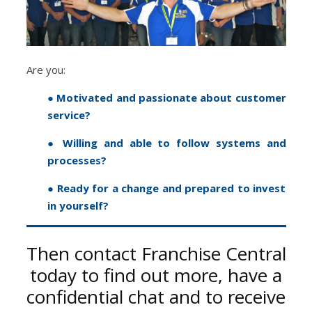
Are you:
● Motivated and passionate about customer
service?
● Willing and able to follow systems and
processes?
● Ready for a change and prepared to invest
in yourself?
Then contact Franchise Central
today to find out more, have a
confidential chat and to receive