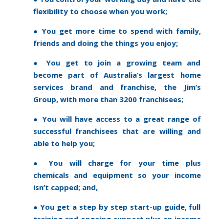
flexibility to choose when you work;
● You get more time to spend with family,
friends and doing the things you enjoy;
● You get to join a growing team and
become part of Australia’s largest home
services brand and franchise, the Jim’s
Group, with more than 3200 franchisees;
● You will have access to a great range of
successful franchisees that are willing and
able to help you;
● You will charge for your time plus
chemicals and equipment so your income
isn’t capped; and,
● You get a step by step start-up guide, full
training and ongoing support plus an income