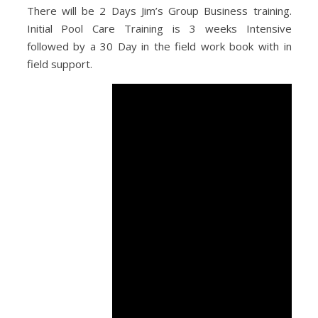
There will be 2 Days Jim’s Group Business training.
Initial Pool Care Training is 3 weeks Intensive
followed by a 30 Day in the field work book with in
field support.