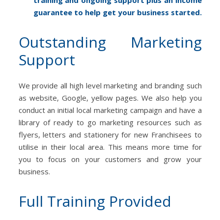
guarantee to help get your business started.
Outstanding Marketing
Support
We provide all high level marketing and branding such
as website, Google, yellow pages. We also help you
conduct an initial local marketing campaign and have a
library of ready to go marketing resources such as
flyers, letters and stationery for new Franchisees to
utilise in their local area. This means more time for
you to focus on your customers and grow your
business.
Full Training Provided