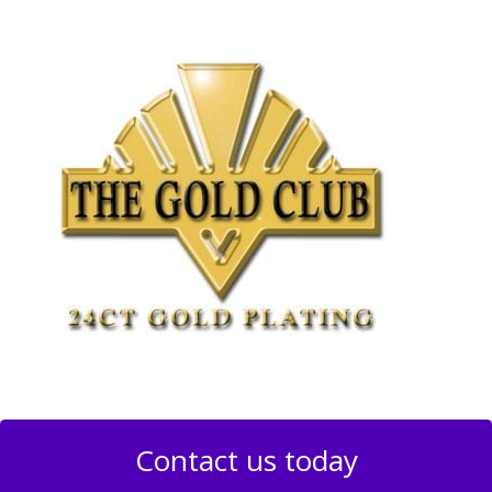
Contact us today