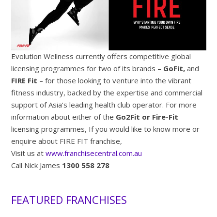
Evolution Wellness currently offers competitive global
licensing programmes for two of its brands –
GoFit,
and
FIRE Fit
– for those looking to venture into the vibrant
fitness industry, backed by the expertise and commercial
support of Asia’s leading health club operator. For more
information about either of the
Go2Fit or Fire-Fit
licensing programmes, If you would like to know more or
enquire about FIRE FIT franchise,
Visit us at
www.franchisecentral.com.au
Call Nick James
1300 558 278
FEATURED FRANCHISES