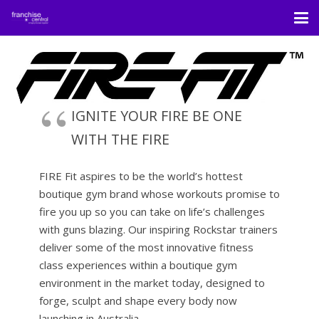
IGNITE YOUR FIRE BE ONE
WITH THE FIRE
FIRE Fit aspires to be the world’s hottest
boutique gym brand whose workouts promise to
fire you up so you can take on life’s challenges
with guns blazing. Our inspiring Rockstar trainers
deliver some of the most innovative fitness
class experiences within a boutique gym
environment in the market today, designed to
forge, sculpt and shape every body now
launching in Australia.