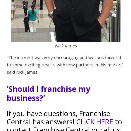
Nick James
“The interest was very encouraging and we look forward
to some exciting results with new partners in this market”,
said Nick James.
‘Should I franchise my
business?’
If you have questions, Franchise
Central has answers!
CLICK HERE
to
contact Franchise Central or call us