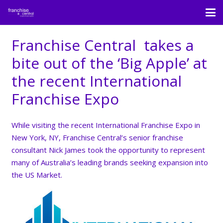
Franchise Central takes a
bite out of the ‘Big Apple’ at
the recent International
Franchise Expo
While visiting the recent International Franchise Expo​ in
New York, NY, Franchise Central​’s senior franchise
consultant Nick James took the opportunity to represent
many of Australia’s leading brands seeking expansion into
the US Market.