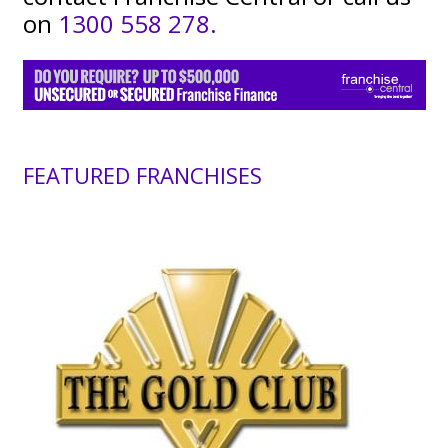
on
1300 558 278.
FEATURED FRANCHISES