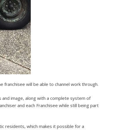
the franchisee will be able to channel work through.
 and image, along with a complete system of
chiser and each Franchisee while still being part
c residents, which makes it possible for a