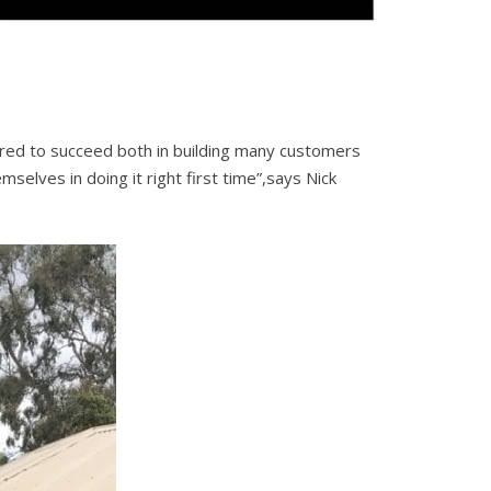
red to succeed both in building many customers
elves in doing it right first time”,says Nick