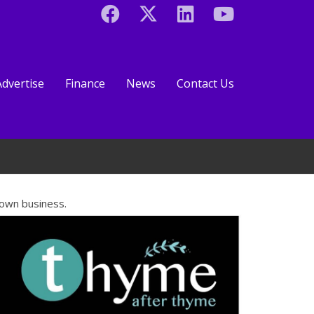
Advertise
Finance
News
Contact Us
 own business.