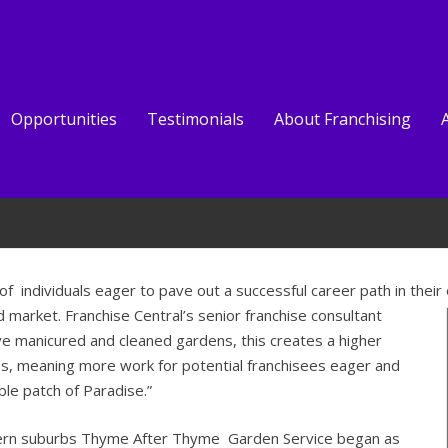
Opportunities
Testimonials
About Franchising
individuals eager to pave out a successful career path in their
 market. Franchise Central’s senior franchise consultant
ve manicured and cleaned gardens, this creates a higher
es, meaning more work for potential franchisees eager and
le patch of Paradise.”
thern suburbs Thyme After Thyme Garden Service began as