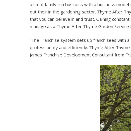
a small family run business with a business model
out their in the gardening sector. Thyme After T
that you can believe in and trust. Gaining constant
manage as a Thyme After Thyme Garden Service Fr
“The Franchise system sets up franchisees with a
professionally and efficiently. Thyme After Thyme 
James Franchise Development Consultant from Fra