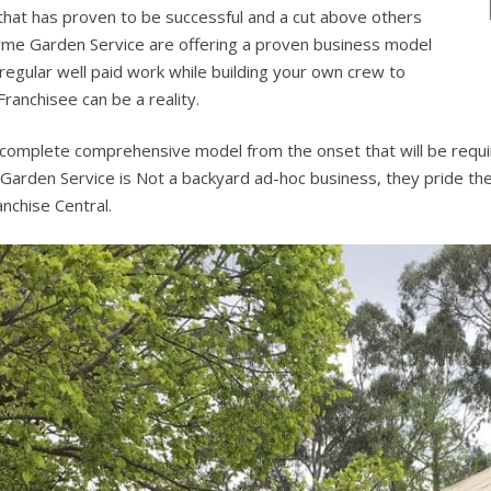
 that has proven to be successful and a cut above others
hyme Garden Service are offering a proven business model
 regular well paid work while building your own crew to
anchisee can be a reality.
 complete comprehensive model from the onset that will be requi
Garden Service is Not a backyard ad-hoc business, they pride thems
nchise Central.