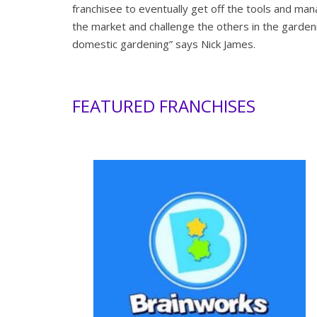
franchisee to eventually get off the tools and ma
the market and challenge the others in the gardeni
domestic gardening” says Nick James.
FEATURED FRANCHISES