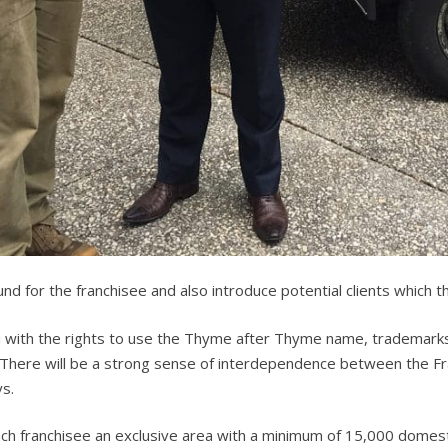
ound for the franchisee and also introduce potential clients which 
with the rights to use the Thyme after Thyme name, trademarks
 There will be a strong sense of interdependence between the Fran
ys.
h franchisee an exclusive area with a minimum of 15,000 domesti