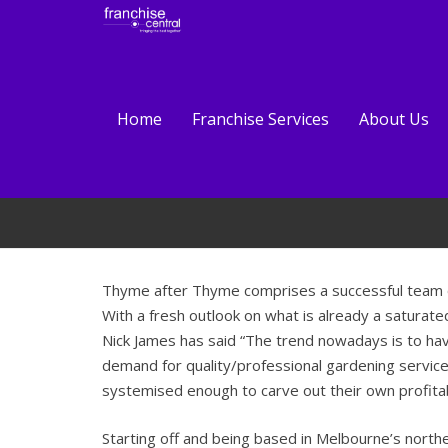
Home
Franchise Services
About Us
Thyme after Thyme comprises a successful team of 
With
a fresh outlook on what is already a saturated
Nick James has said “The trend nowadays is to ha
demand for quality/professional gardening servic
systemised enough to carve out their own profitab
Starting off and being based in Melbourne’s nor