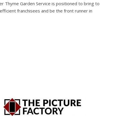
er Thyme Garden Service is positioned to bring to
fficient franchisees and be the front runner in