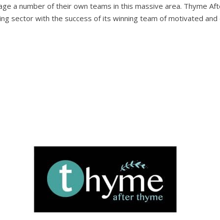
nage a number of their own teams in this massive area. Thyme Aft
ng sector with the success of its winning team of motivated and e