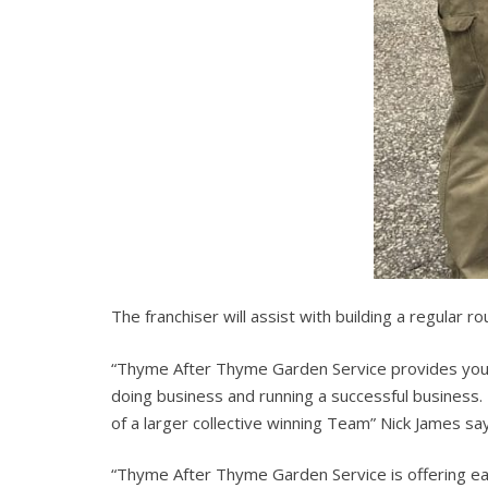
The franchiser will assist with building a regular r
“Thyme After Thyme Garden Service provides you 
doing business and running a successful business.
of a larger collective winning Team” Nick James sa
“Thyme After Thyme Garden Service is offering eac