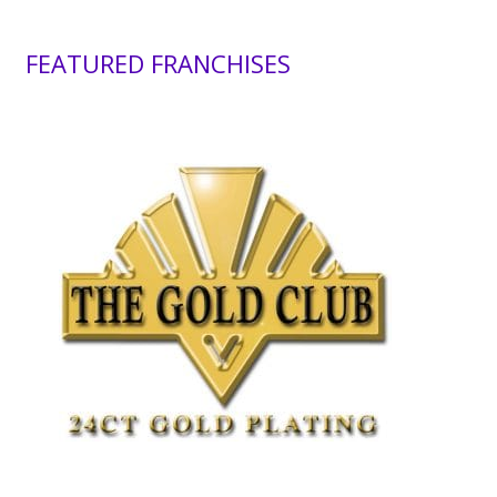
FEATURED FRANCHISES