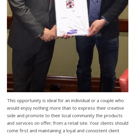
This opportunity is ideal for an individual or a couple who
would enjoy nothing more than to express their creative
side and promote to their local community the products
and services on offer; from a retail site. Your clients should
come first and maintaining a loyal and consistent client