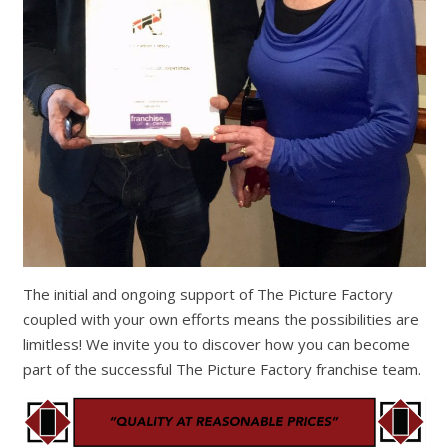
The initial and ongoing support of The Picture Factory
coupled with your own efforts means the possibilities are
limitless! We invite you to discover how you can become
part of the successful The Picture Factory franchise team.