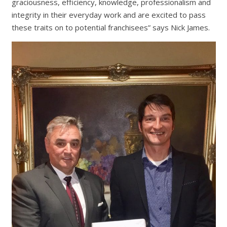
graciousness, efficiency, knowledge, professionalism and
integrity in their everyday work and are excited to pass
these traits on to potential franchisees” says Nick James.