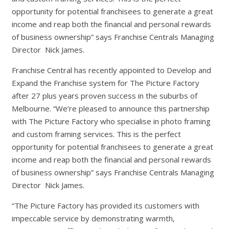
opportunity for potential franchisees to generate a great
income and reap both the financial and personal rewards
of business ownership” says Franchise Centrals Managing
Director Nick James.
Franchise Central has recently appointed to Develop and
Expand the Franchise system for The Picture Factory
after 27 plus years proven success in the suburbs of
Melbourne. “We’re pleased to announce this partnership
with The Picture Factory who specialise in photo framing
and custom framing services. This is the perfect
opportunity for potential franchisees to generate a great
income and reap both the financial and personal rewards
of business ownership” says Franchise Centrals Managing
Director Nick James.
“The Picture Factory has provided its customers with
impeccable service by demonstrating warmth,