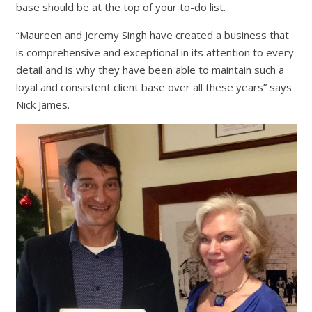
base should be at the top of your to-do list.
“Maureen and Jeremy Singh have created a business that
is comprehensive and exceptional in its attention to every
detail and is why they have been able to maintain such a
loyal and consistent client base over all these years” says
Nick James.