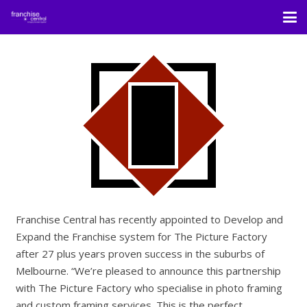
Franchise Central has recently appointed to Develop and
Expand the Franchise system for The Picture Factory
after 27 plus years proven success in the suburbs of
Melbourne. “We’re pleased to announce this partnership
with The Picture Factory who specialise in photo framing
and custom framing services. This is the perfect