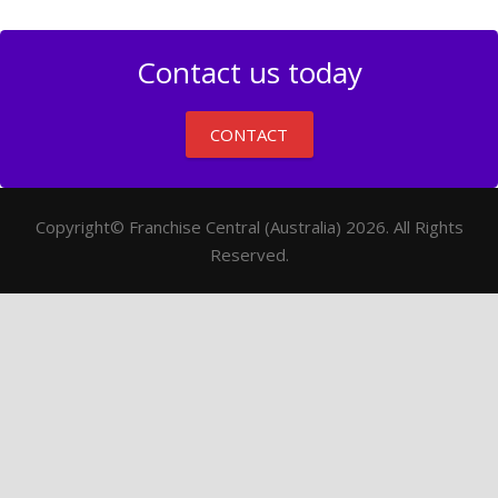
Contact us today
CONTACT
Copyright© Franchise Central (Australia) 2026. All Rights
Reserved.